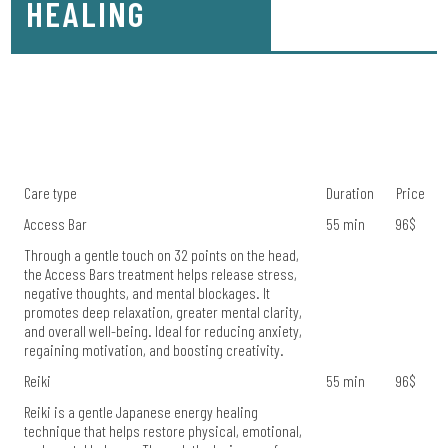
HEALING
Care type
Duration
Price
Access Bar
55 min
96$
Through a gentle touch on 32 points on the head,
the Access Bars treatment helps release stress,
negative thoughts, and mental blockages. It
promotes deep relaxation, greater mental clarity,
and overall well-being. Ideal for reducing anxiety,
regaining motivation, and boosting creativity.
Reiki
55 min
96$
Reiki is a gentle Japanese energy healing
technique that helps restore physical, emotional,