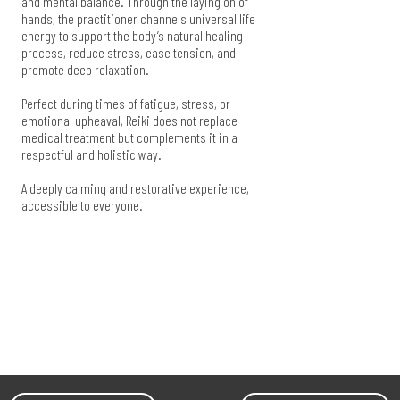
and mental balance. Through the laying on of
hands, the practitioner channels universal life
energy to support the body’s natural healing
process, reduce stress, ease tension, and
promote deep relaxation.
Perfect during times of fatigue, stress, or
emotional upheaval, Reiki does not replace
medical treatment but complements it in a
respectful and holistic way.
A deeply calming and restorative experience,
accessible to everyone.