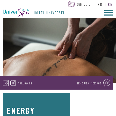
FR
|
EN
Gift card
HÔTEL UNIVERSEL
FOLLOW US
SEND US A MESSAGE
ENERGY