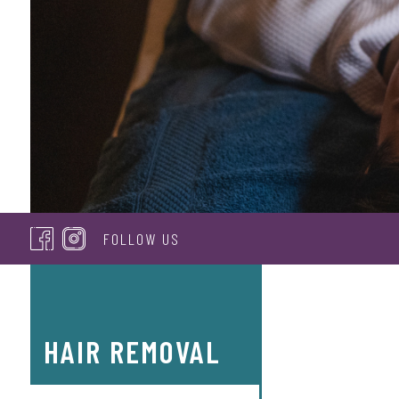
FOLLOW US
HAIR REMOVAL