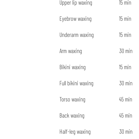
Upper lip waxing
15 min
Eyebrow waxing
15 min
Underarm waxing
15 min
Arm waxing
30 min
Bikini waxing
15 min
Full bikini waxing
30 min
Torso waxing
45 min
Back waxing
45 min
Half-leg waxing
30 min