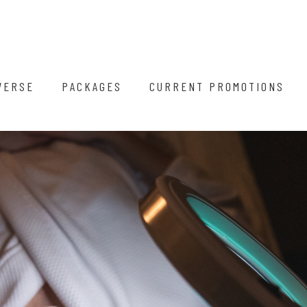
VERSE
PACKAGES
CURRENT PROMOTIONS