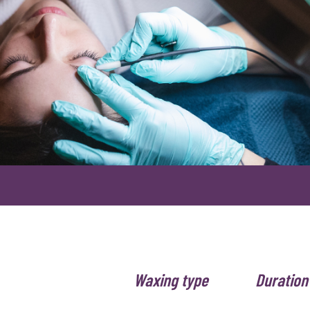
Waxing type
Duration