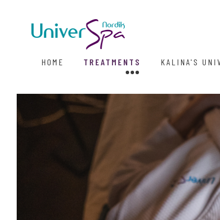
HOME
TREATMENTS
KALINA'S UNI