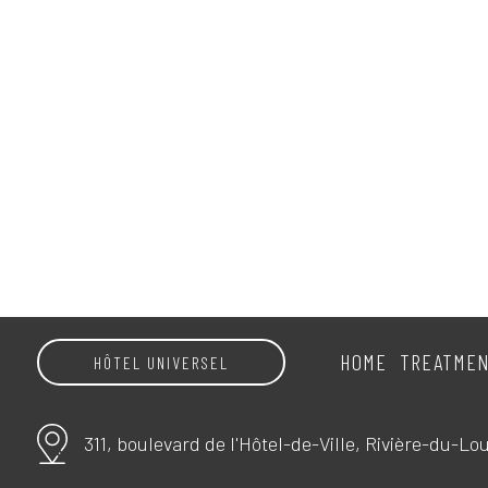
HOME
TREATME
HÔTEL UNIVERSEL
311, boulevard de l'Hôtel-de-Ville, Rivière-du-