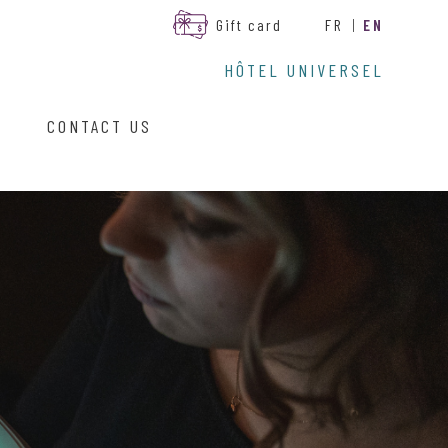
Gift card
FR
|
EN
HÔTEL UNIVERSEL
CONTACT US