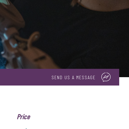
SEND US A MESSAGE
Price