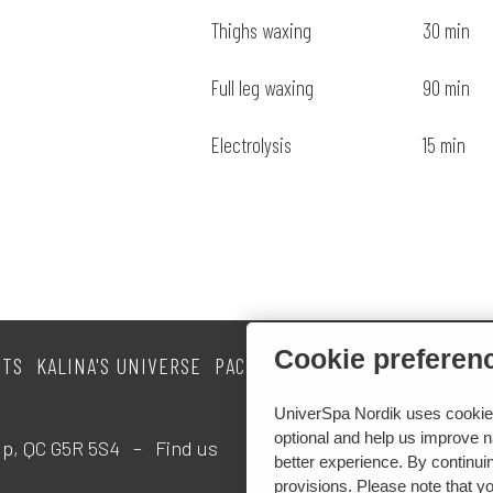
Thighs waxing
30 min
Full leg waxing
90 min
Electrolysis
15 min
Cookie preferen
NTS
KALINA'S UNIVERSE
PACKAGES
CURRENT PROMOTIO
UniverSpa Nordik uses cookies 
optional and help us improve na
Loup, QC G5R 5S4 –
Find us
better experience. By continuin
provisions. Please note that y