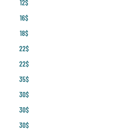
12$
16$
18$
22$
22$
35$
30$
30$
30$