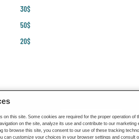
30$
50$
20$
ces
NS
CONTACT US
BOOK A TREATMENT
on this site. Some cookies are required for the proper operation of 
vigation on the site, analyze its use and contribute to our marketing e
g to browse this site, you consent to our use of these tracking techno
ou can customize your choices in your browser settings and consult ou