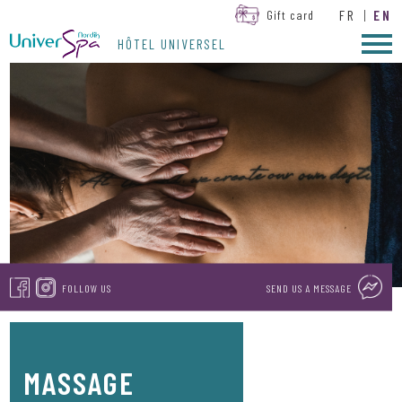
FR
|
EN
Gift card
HÔTEL UNIVERSEL
FOLLOW US
SEND US A MESSAGE
MASSAGE