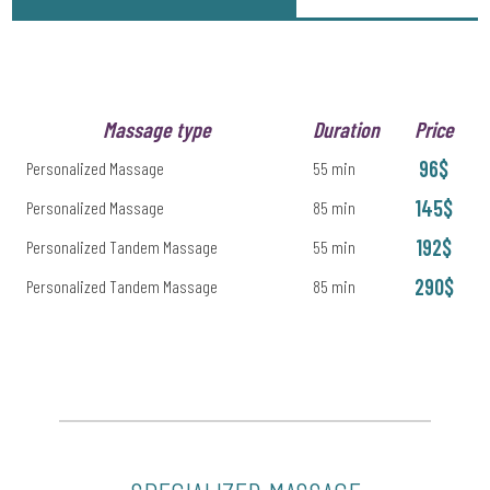
Massage type
Duration
Price
96$
Personalized Massage
55 min
145$
Personalized Massage
85 min
192$
Personalized Tandem Massage
55 min
290$
Personalized Tandem Massage
85 min