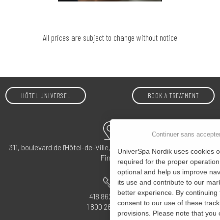
All prices are subject to change without notice
HÔTEL UNIVERSEL
BOOK A TREATMENT
Continuer sans accepte
311, boulevard de l'Hôtel-de-Ville, Rivière-du-Loup, QC G5R 5S4 –
UniverSpa Nordik uses cookies on
Find us
required for the proper operation
optional and help us improve navi
its use and contribute to our mark
better experience. By continuing 
418 862-4555
consent to our use of these track
1 800 265-0072
provisions. Please note that you