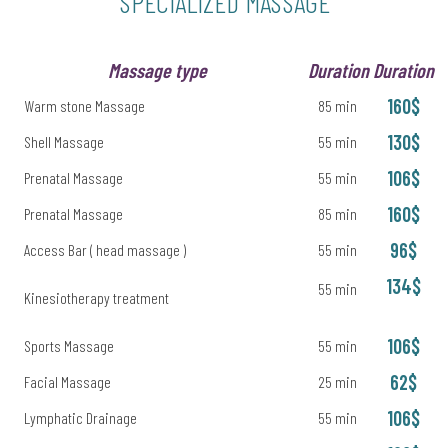
SPECIALIZED MASSAGE
Massage type
Duration
Duration
160$
Warm stone Massage
85 min
130$
Shell Massage
55 min
106$
Prenatal Massage
55 min
160$
Prenatal Massage
85 min
96$
Access Bar ( head massage )
55 min
134$
55 min
Kinesiotherapy treatment
106$
Sports Massage
55 min
62$
Facial Massage
25 min
106$
Lymphatic Drainage
55 min