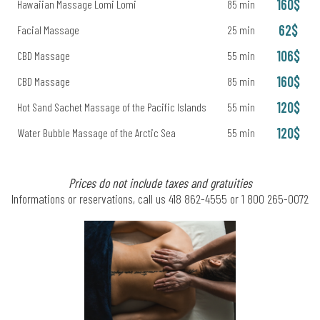
160$
Hawaiian Massage Lomi Lomi
85 min
62$
Facial Massage
25 min
106$
CBD Massage
55 min
160$
CBD Massage
85 min
120$
Hot Sand Sachet Massage of the Pacific Islands
55 min
120$
Water Bubble Massage of the Arctic Sea
55 min
Prices do not include taxes and gratuities
Informations or reservations, call us 418 862-4555 or 1 800 265-0072